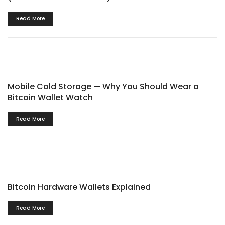
Read More
Mobile Cold Storage — Why You Should Wear a
Bitcoin Wallet Watch
Read More
Bitcoin Hardware Wallets Explained
Read More