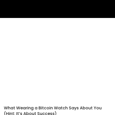
What Wearing a Bitcoin Watch Says About You
(Hint: It’s About Success)