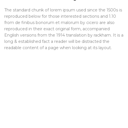
The standard chunk of lorem ipsum used since the 1500s is
reproduced below for those interested sections and 1.10
from de finibus bonorum et malorum by cicero are also
reproduced in their exact original form, accompanied
English versions from the 1914 translation by rackham. It is a
long & established fact a reader will be distracted the
readable content of a page when looking at its layout.