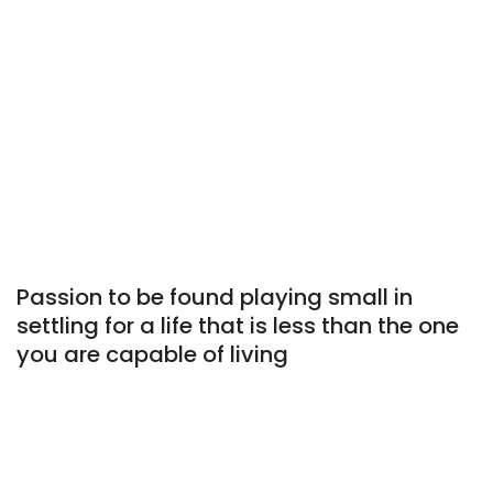
Passion to be found playing small in
settling for a life that is less than the one
you are capable of living