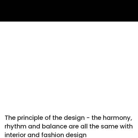
The principle of the design - the harmony,
rhythm and balance are all the same with
interior and fashion design