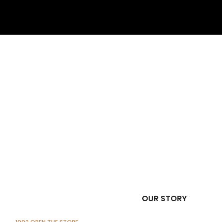
OUR STORY