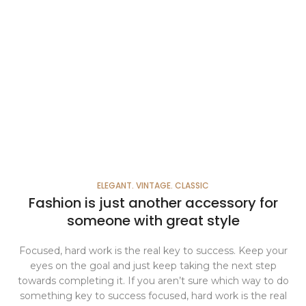
ELEGANT. VINTAGE. CLASSIC
Fashion is just another accessory for
someone with great style
Focused, hard work is the real key to success. Keep your
eyes on the goal and just keep taking the next step
towards completing it. If you aren’t sure which way to do
something key to success focused, hard work is the real