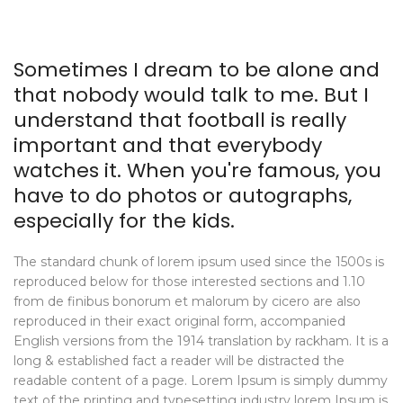
Sometimes I dream to be alone and
that nobody would talk to me. But I
understand that football is really
important and that everybody
watches it. When you're famous, you
have to do photos or autographs,
especially for the kids.
The standard chunk of lorem ipsum used since the 1500s is
reproduced below for those interested sections and 1.10
from de finibus bonorum et malorum by cicero are also
reproduced in their exact original form, accompanied
English versions from the 1914 translation by rackham. It is a
long & established fact a reader will be distracted the
readable content of a page. Lorem Ipsum is simply dummy
text of the printing and typesetting industry lorem Ipsum is