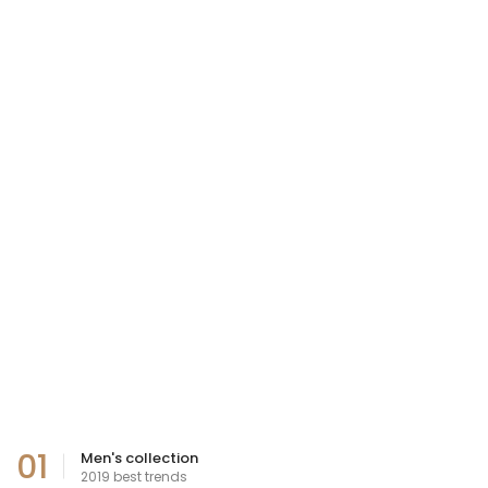
01
Men's collection
2019 best trends