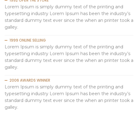
1992 OPEN THE STORE
Lorem Ipsum is simply dummy text of the printing and
typesetting industry Lorem Ipsum has been the industry’s
standard dummy text ever since the when an printer took a
galley.
1999 ONLINE SELLING
Lorem Ipsum is simply dummy text of the printing and
typesetting industry Lorem Ipsum has been the industry’s
standard dummy text ever since the when an printer took a
galley.
2006 AWARDS WINNER
Lorem Ipsum is simply dummy text of the printing and
typesetting industry Lorem Ipsum has been the industry’s
standard dummy text ever since the when an printer took a
galley.