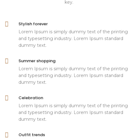
key.
Stylish forever
Lorem Ipsum is simply dummy text of the printing
and typesetting industry. Lorem Ipsum standard
dummy text.
Summer shopping
Lorem Ipsum is simply dummy text of the printing
and typesetting industry. Lorem Ipsum standard
dummy text.
Celebration
Lorem Ipsum is simply dummy text of the printing
and typesetting industry. Lorem Ipsum standard
dummy text.
Outfit trends