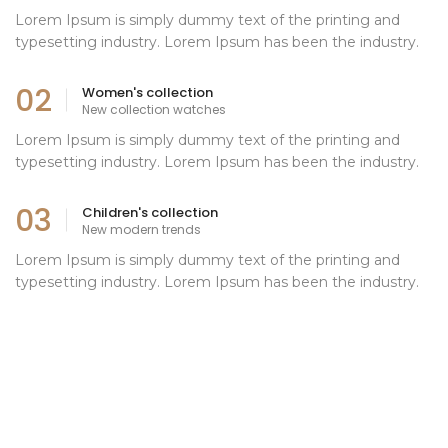
Lorem Ipsum is simply dummy text of the printing and
typesetting industry. Lorem Ipsum has been the industry.
02
Women's collection
New collection watches
Lorem Ipsum is simply dummy text of the printing and
typesetting industry. Lorem Ipsum has been the industry.
03
Children's collection
New modern trends
Lorem Ipsum is simply dummy text of the printing and
typesetting industry. Lorem Ipsum has been the industry.