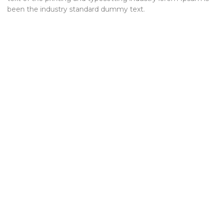
been the industry standard dummy text.