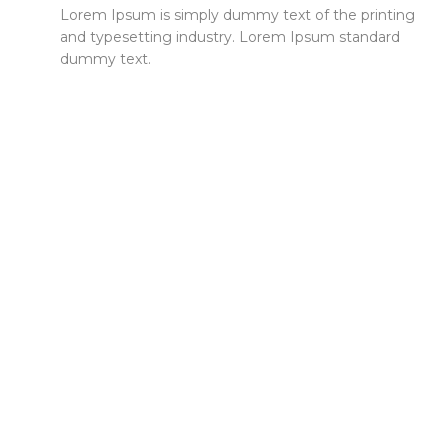
Lorem Ipsum is simply dummy text of the printing
and typesetting industry. Lorem Ipsum standard
dummy text.